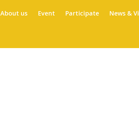
About us
Event
Participate
News & V