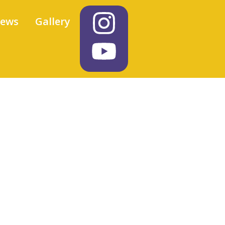
iews
Gallery