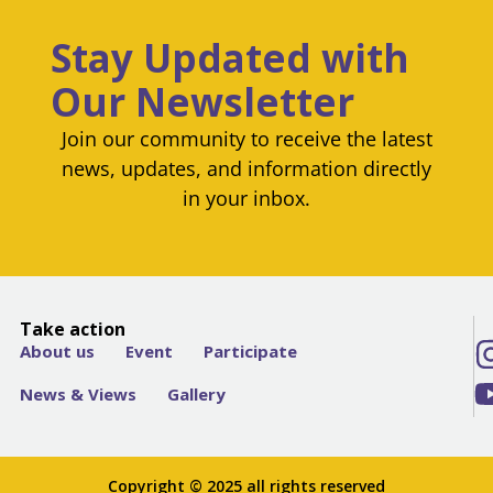
Stay Updated with
Our Newsletter
Join our community to receive the latest
news, updates, and information directly
in your inbox.
Take action
About us
Event
Participate
News & Views
Gallery
Copyright © 2025 all rights reserved