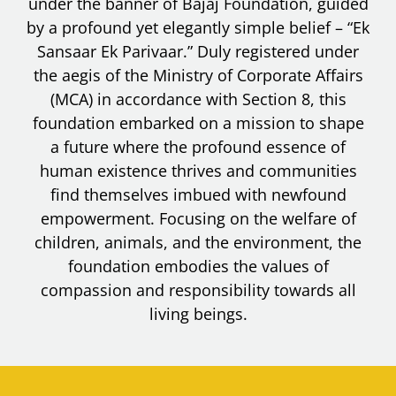
under the banner of Bajaj Foundation, guided
by a profound yet elegantly simple belief – “Ek
Sansaar Ek Parivaar.” Duly registered under
the aegis of the Ministry of Corporate Affairs
(MCA) in accordance with Section 8, this
foundation embarked on a mission to shape
a future where the profound essence of
human existence thrives and communities
find themselves imbued with newfound
empowerment. Focusing on the welfare of
children, animals, and the environment, the
foundation embodies the values of
compassion and responsibility towards all
living beings.