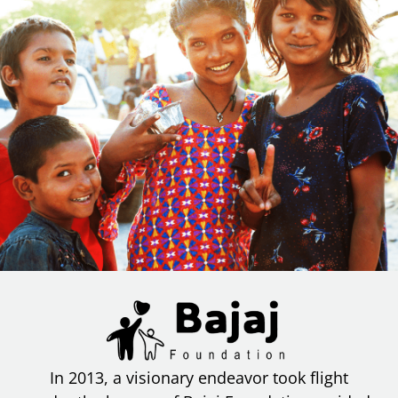
In 2013, a visionary endeavor took flight