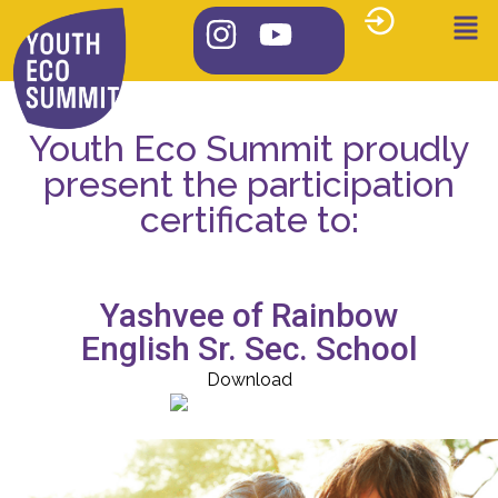
Youth Eco Summit proudly
present the participation
certificate to:
Yashvee of Rainbow
English Sr. Sec. School
Download