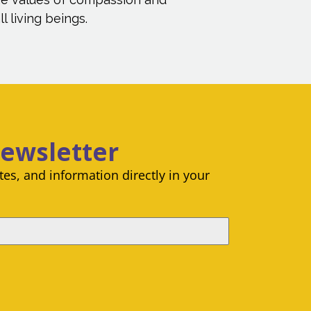
l living beings.
Newsletter
es, and information directly in your