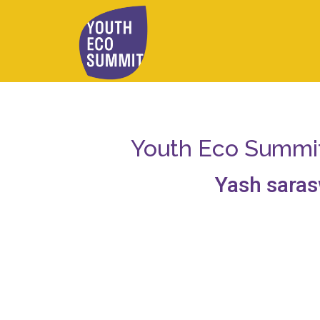
Youth Eco Summit 
Yash saras