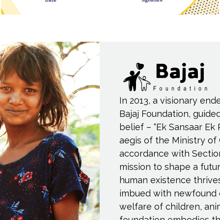
In 2013, a visionary end
Bajaj Foundation, guide
belief – “Ek Sansaar Ek 
aegis of the Ministry of
accordance with Sectio
mission to shape a fut
human existence thrive
imbued with newfound 
welfare of children, an
foundation embodies th