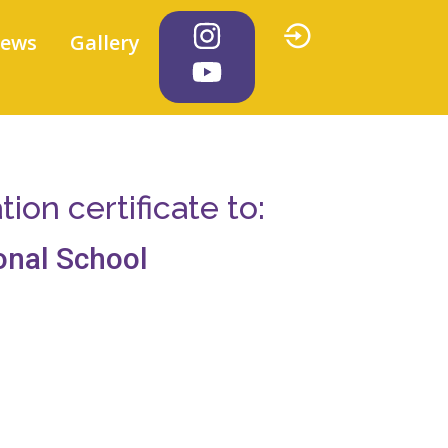
iews
Gallery
on certificate to:
onal School