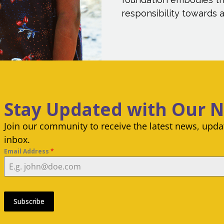
responsibility towards al
Stay Updated with Our 
Join our community to receive the latest news, updat
inbox.
Email Address
*
Subscribe