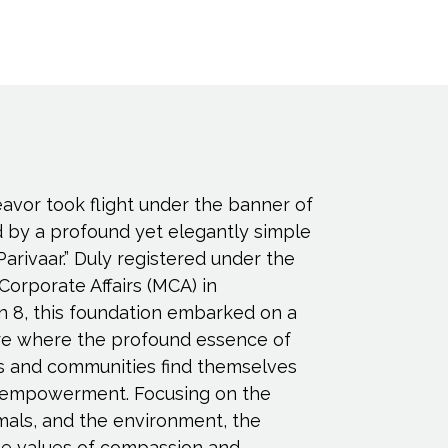
eavor took flight under the banner of
d by a profound yet elegantly simple
Parivaar.” Duly registered under the
 Corporate Affairs (MCA) in
n 8, this foundation embarked on a
ure where the profound essence of
s and communities find themselves
empowerment. Focusing on the
imals, and the environment, the
e values of compassion and