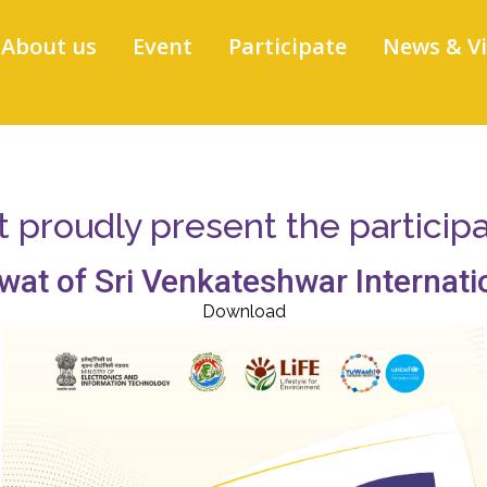
About us
Event
Participate
News & V
proudly present the participati
wat of Sri Venkateshwar Internati
Download