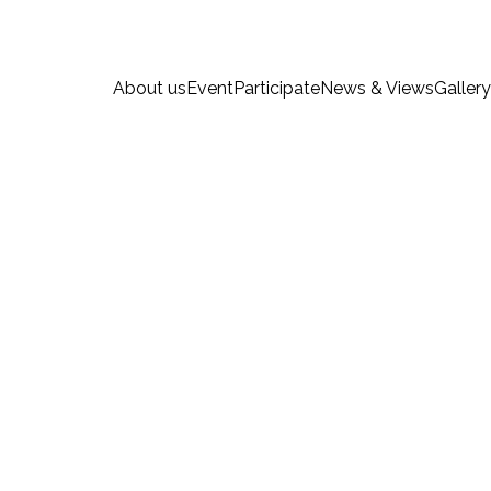
About us
Event
Participate
News & Views
Gallery