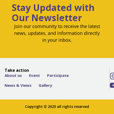
Stay Updated with
Our Newsletter
Join our community to receive the latest
news, updates, and information directly
in your inbox.
Take action
About us
Event
Participate
News & Views
Gallery
Copyright © 2025 all rights reserved