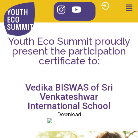
Youth Eco Summit proudly
present the participation
certificate to:
Vedika BISWAS of Sri
Venkateshwar
International School
Download