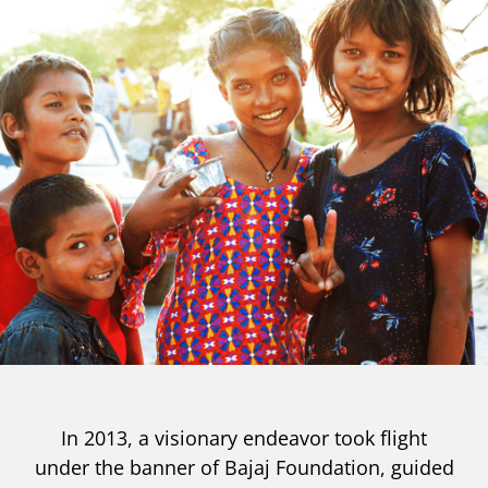
In 2013, a visionary endeavor took flight
under the banner of Bajaj Foundation, guided