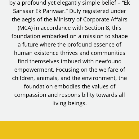
by a profound yet elegantly simple belief – “Ek
Sansaar Ek Parivaar.” Duly registered under
the aegis of the Ministry of Corporate Affairs
(MCA) in accordance with Section 8, this
foundation embarked on a mission to shape
a future where the profound essence of
human existence thrives and communities
find themselves imbued with newfound
empowerment. Focusing on the welfare of
children, animals, and the environment, the
foundation embodies the values of
compassion and responsibility towards all
living beings.