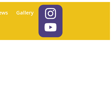
ews
Gallery