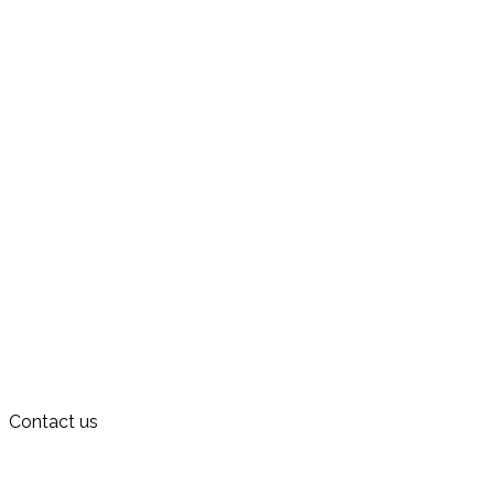
Contact us