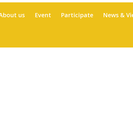
About us
Event
Participate
News & Vi