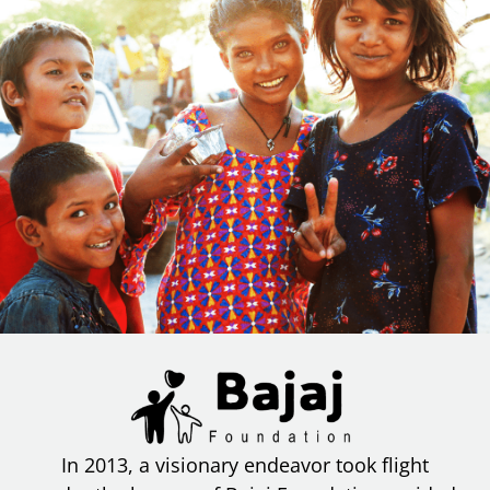
In 2013, a visionary endeavor took flight