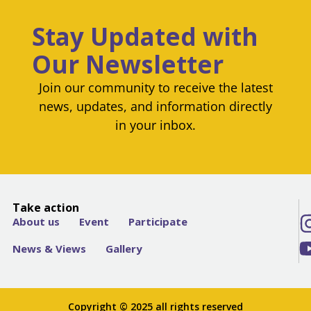
Stay Updated with
Our Newsletter
Join our community to receive the latest
news, updates, and information directly
in your inbox.
Take action
About us
Event
Participate
News & Views
Gallery
Copyright © 2025 all rights reserved