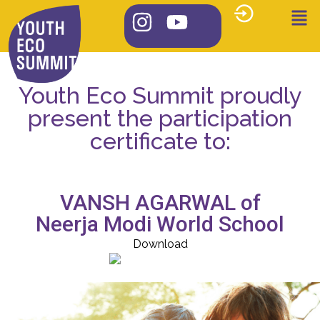
Youth Eco Summit proudly
present the participation
certificate to:
VANSH AGARWAL of
Neerja Modi World School
Download