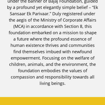
under the banner of Bajaj Foundation, guided
by a profound yet elegantly simple belief – “Ek
Sansaar Ek Parivaar.” Duly registered under
the aegis of the Ministry of Corporate Affairs
(MCA) in accordance with Section 8, this
foundation embarked on a mission to shape
a future where the profound essence of
human existence thrives and communities
find themselves imbued with newfound
empowerment. Focusing on the welfare of
children, animals, and the environment, the
foundation embodies the values of
compassion and responsibility towards all
living beings.