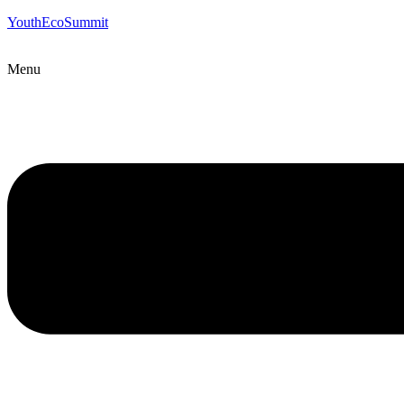
YouthEcoSummit
Menu