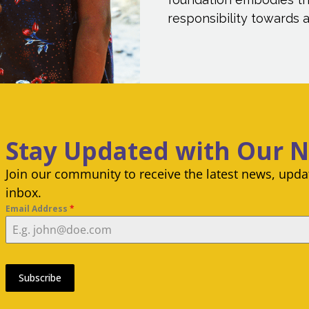
responsibility towards al
Stay Updated with Our 
Join our community to receive the latest news, updat
inbox.
Email Address
*
Subscribe