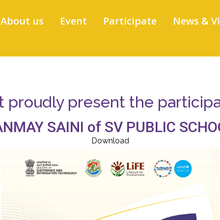
About us
Event
Participate
News & V
proudly present the participati
ANMAY SAINI of SV PUBLIC SCHO
Download