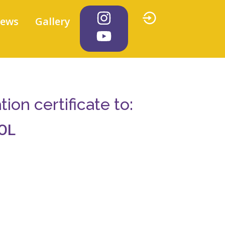
iews
Gallery
on certificate to:
OL