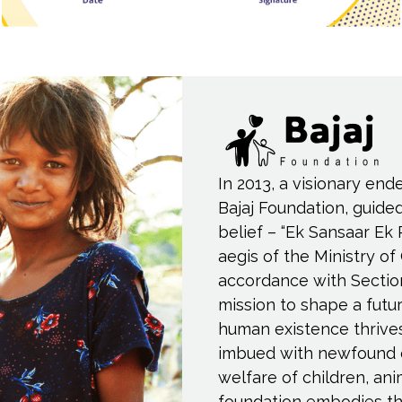
In 2013, a visionary end
Bajaj Foundation, guide
belief – “Ek Sansaar Ek 
aegis of the Ministry of
accordance with Sectio
mission to shape a fut
human existence thrive
imbued with newfound 
welfare of children, an
foundation embodies th