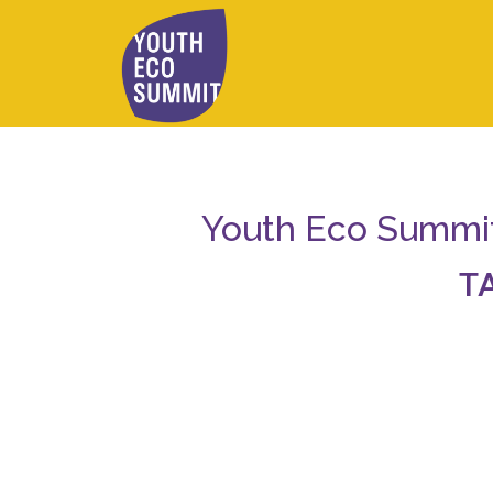
Youth Eco Summit 
T