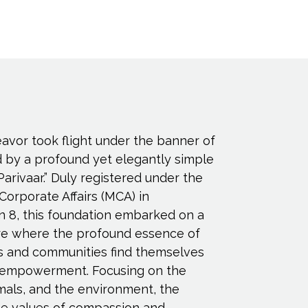
eavor took flight under the banner of
d by a profound yet elegantly simple
Parivaar.” Duly registered under the
 Corporate Affairs (MCA) in
n 8, this foundation embarked on a
ure where the profound essence of
s and communities find themselves
empowerment. Focusing on the
imals, and the environment, the
e values of compassion and