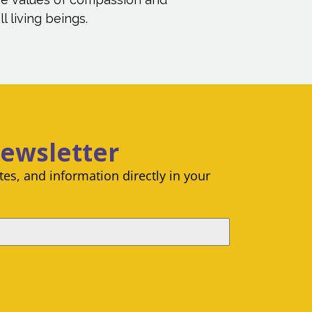
l living beings.
Newsletter
es, and information directly in your