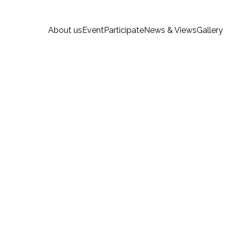
About us
Event
Participate
News & Views
Gallery