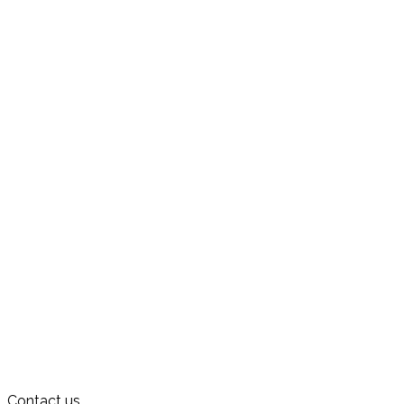
Contact us