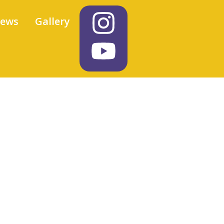
iews
Gallery