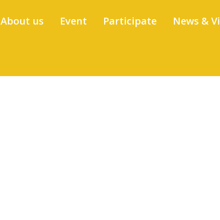
About us
Event
Participate
News & V