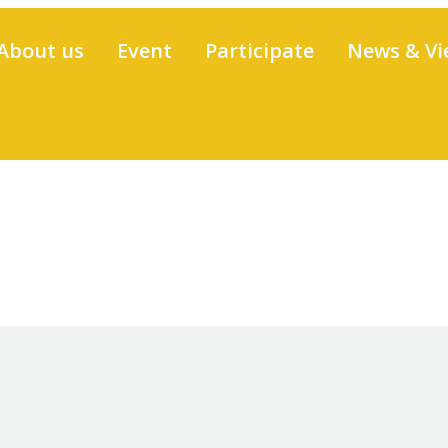
About us
Event
Participate
News & Vi