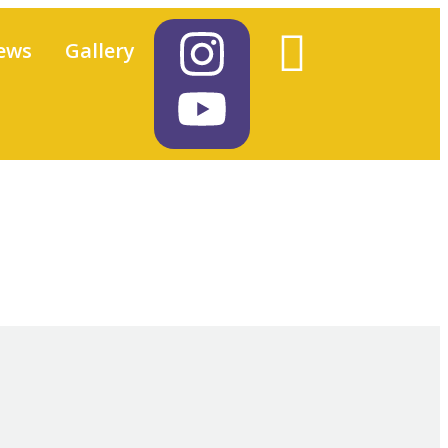
ews
Gallery