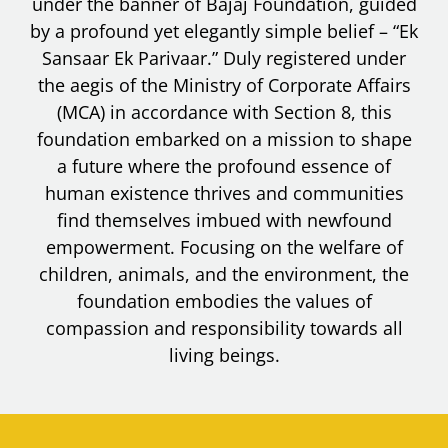
under the banner of Bajaj Foundation, guided
by a profound yet elegantly simple belief – “Ek
Sansaar Ek Parivaar.” Duly registered under
the aegis of the Ministry of Corporate Affairs
(MCA) in accordance with Section 8, this
foundation embarked on a mission to shape
a future where the profound essence of
human existence thrives and communities
find themselves imbued with newfound
empowerment. Focusing on the welfare of
children, animals, and the environment, the
foundation embodies the values of
compassion and responsibility towards all
living beings.