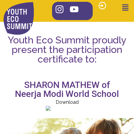
Youth Eco Summit proudly
present the participation
certificate to:
SHARON MATHEW of
Neerja Modi World School
Download