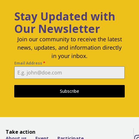
Stay Updated with
Our Newsletter
Join our community to receive the latest
news, updates, and information directly
in your inbox.
Email Address
*
Subscribe
Take action
About us
Event
Participate