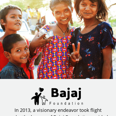
In 2013, a visionary endeavor took flight