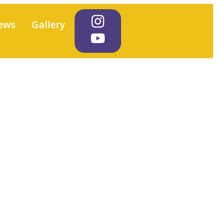
ews
Gallery