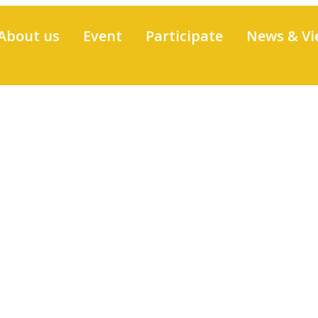
About us
Event
Participate
News & Vi