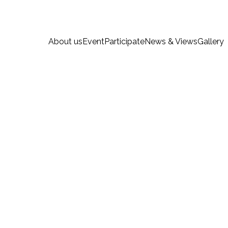
About us
Event
Participate
News & Views
Gallery