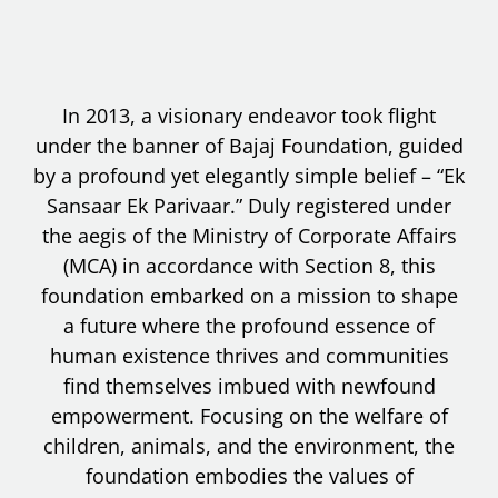
In 2013, a visionary endeavor took flight
under the banner of Bajaj Foundation, guided
by a profound yet elegantly simple belief – “Ek
Sansaar Ek Parivaar.” Duly registered under
the aegis of the Ministry of Corporate Affairs
(MCA) in accordance with Section 8, this
foundation embarked on a mission to shape
a future where the profound essence of
human existence thrives and communities
find themselves imbued with newfound
empowerment. Focusing on the welfare of
children, animals, and the environment, the
foundation embodies the values of