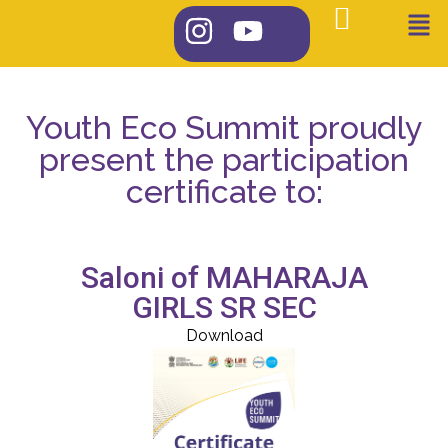
Youth Eco Summit proudly
present the participation
certificate to:
Saloni of MAHARAJA
GIRLS SR SEC
Download