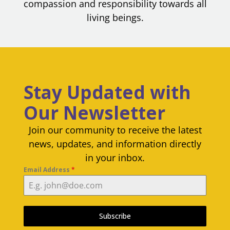
compassion and responsibility towards all
living beings.
Stay Updated with
Our Newsletter
Join our community to receive the latest
news, updates, and information directly
in your inbox.
Email Address
*
Subscribe