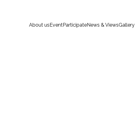
About us
Event
Participate
News & Views
Gallery