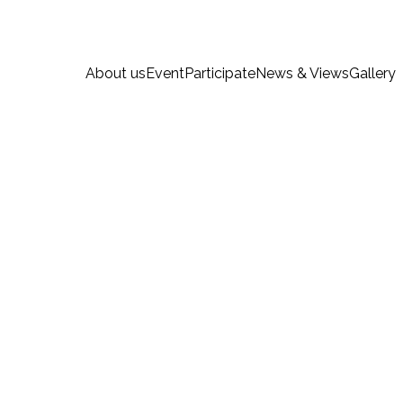
About us
Event
Participate
News & Views
Gallery