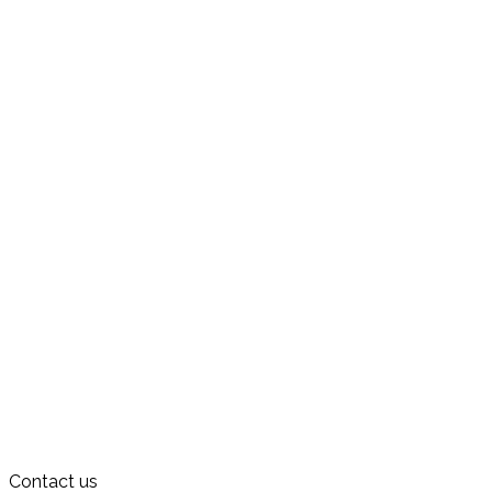
Contact us