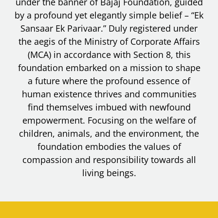
under the banner of Bajaj Foundation, guided
by a profound yet elegantly simple belief – “Ek
Sansaar Ek Parivaar.” Duly registered under
the aegis of the Ministry of Corporate Affairs
(MCA) in accordance with Section 8, this
foundation embarked on a mission to shape
a future where the profound essence of
human existence thrives and communities
find themselves imbued with newfound
empowerment. Focusing on the welfare of
children, animals, and the environment, the
foundation embodies the values of
compassion and responsibility towards all
living beings.