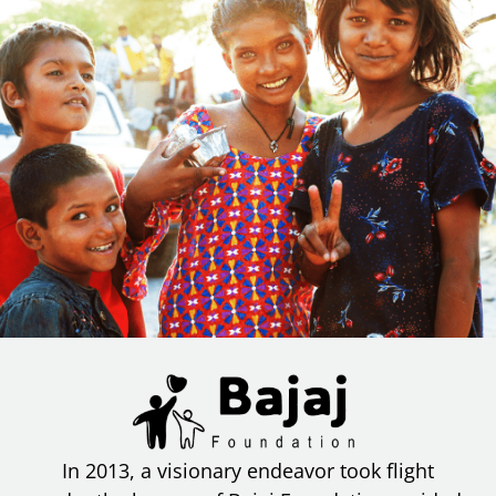
In 2013, a visionary endeavor took flight