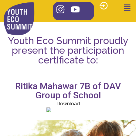
Youth Eco Summit proudly
present the participation
certificate to:
Ritika Mahawar 7B of DAV
Group of School
Download