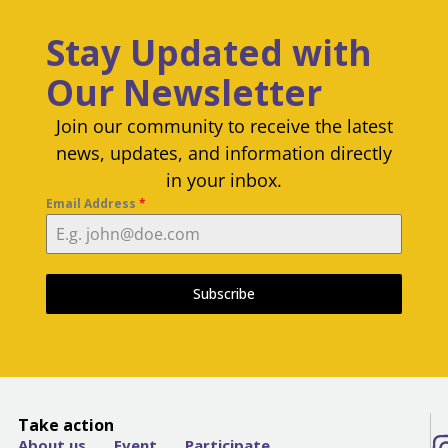
Stay Updated with
Our Newsletter
Join our community to receive the latest
news, updates, and information directly
in your inbox.
Email Address
*
Subscribe
Take action
About us
Event
Participate