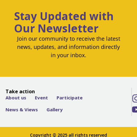
Stay Updated with
Our Newsletter
Join our community to receive the latest
news, updates, and information directly
in your inbox.
Take action
About us
Event
Participate
News & Views
Gallery
Copyright © 2025 all rights reserved