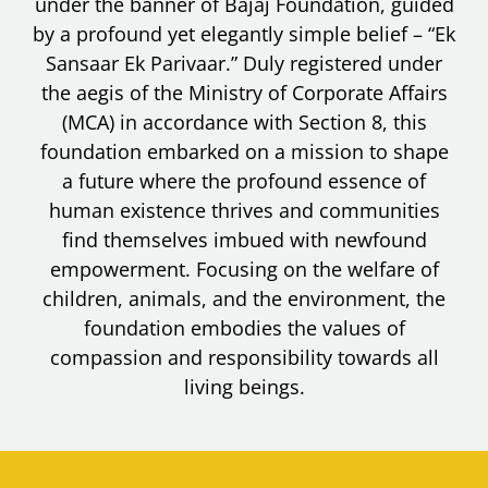
under the banner of Bajaj Foundation, guided
by a profound yet elegantly simple belief – “Ek
Sansaar Ek Parivaar.” Duly registered under
the aegis of the Ministry of Corporate Affairs
(MCA) in accordance with Section 8, this
foundation embarked on a mission to shape
a future where the profound essence of
human existence thrives and communities
find themselves imbued with newfound
empowerment. Focusing on the welfare of
children, animals, and the environment, the
foundation embodies the values of
compassion and responsibility towards all
living beings.