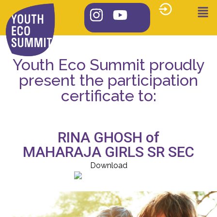
Youth Eco Summit proudly
present the participation
certificate to:
RINA GHOSH of
MAHARAJA GIRLS SR SEC
Download