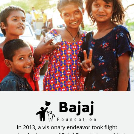
In 2013, a visionary endeavor took flight