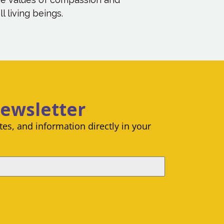
l living beings.
Newsletter
es, and information directly in your