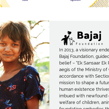
In 2013, a visionary end
Bajaj Foundation, guide
belief – “Ek Sansaar Ek 
aegis of the Ministry of
accordance with Sectio
mission to shape a fut
human existence thrive
imbued with newfound 
welfare of children, an
foundation embodies th