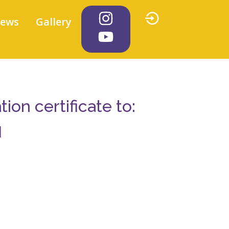
iews
Gallery
on certificate to:
l