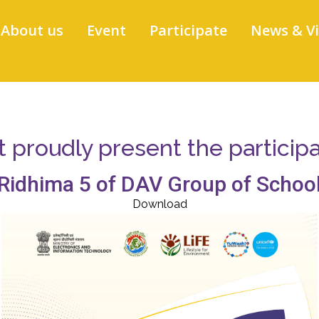
About us
Event
Participate
News & V
proudly present the participati
Ridhima 5 of DAV Group of Schoo
Download