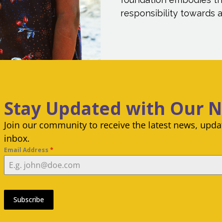
responsibility towards al
Stay Updated with Our 
Join our community to receive the latest news, updat
inbox.
Email Address
*
Subscribe