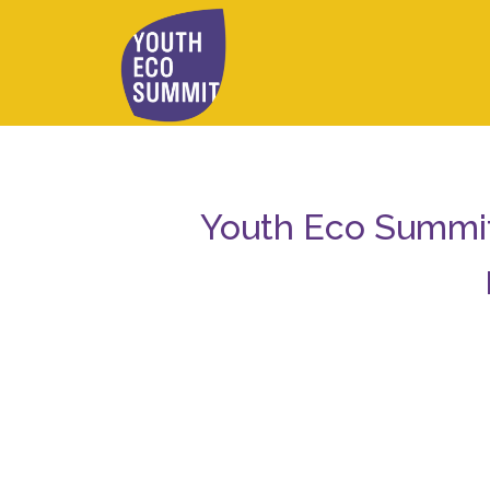
Youth Eco Summit 