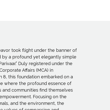
eavor took flight under the banner of
d by a profound yet elegantly simple
Parivaar.” Duly registered under the
 Corporate Affairs (MCA) in
n 8, this foundation embarked on a
ure where the profound essence of
s and communities find themselves
empowerment. Focusing on the
imals, and the environment, the
e values of compassion and