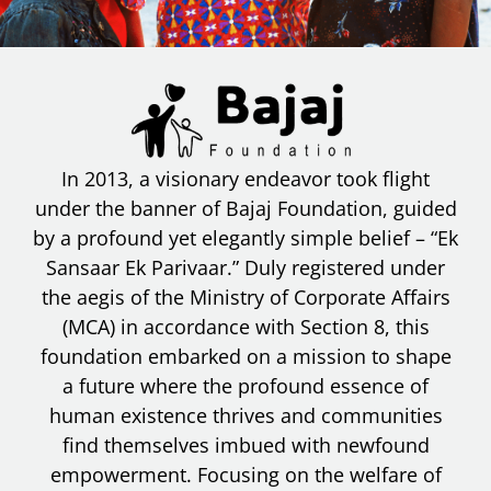
In 2013, a visionary endeavor took flight
under the banner of Bajaj Foundation, guided
by a profound yet elegantly simple belief – “Ek
Sansaar Ek Parivaar.” Duly registered under
the aegis of the Ministry of Corporate Affairs
(MCA) in accordance with Section 8, this
foundation embarked on a mission to shape
a future where the profound essence of
human existence thrives and communities
find themselves imbued with newfound
empowerment. Focusing on the welfare of