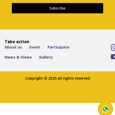
Subscribe
Take action
About us
Event
Participate
News & Views
Gallery
Copyright © 2025 all rights reserved