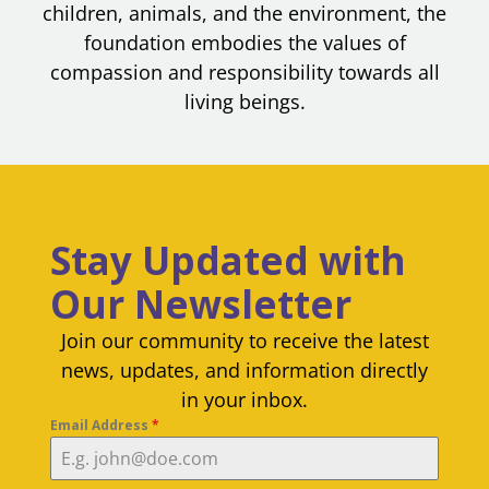
children, animals, and the environment, the
foundation embodies the values of
compassion and responsibility towards all
living beings.
Stay Updated with
Our Newsletter
Join our community to receive the latest
news, updates, and information directly
in your inbox.
Email Address
*