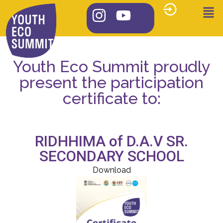
Youth Eco Summit proudly
present the participation
certificate to:
RIDHHIMA of D.A.V SR.
SECONDARY SCHOOL
Download