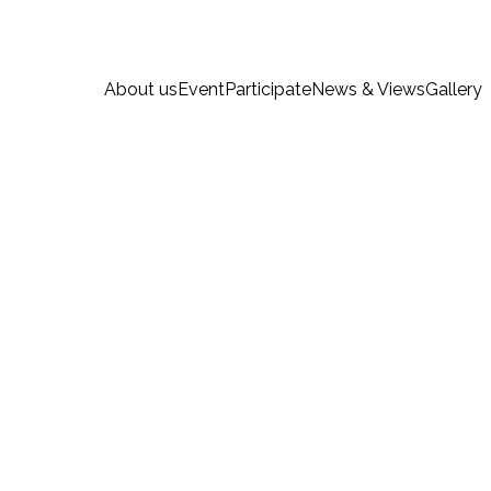
About us
Event
Participate
News & Views
Gallery