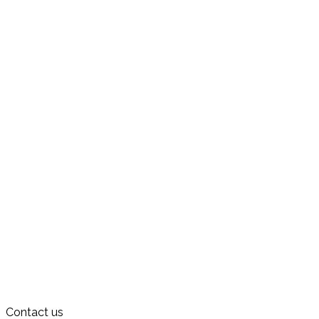
Contact us