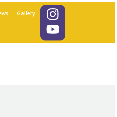
ews
Gallery