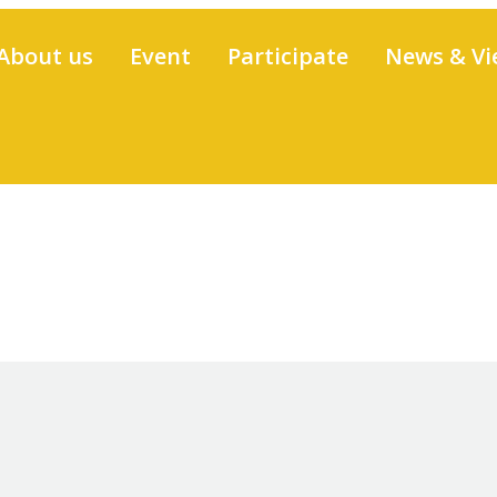
About us
Event
Participate
News & Vi