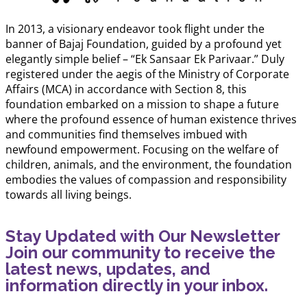
In 2013, a visionary endeavor took flight under the
banner of Bajaj Foundation, guided by a profound yet
elegantly simple belief – “Ek Sansaar Ek Parivaar.” Duly
registered under the aegis of the Ministry of Corporate
Affairs (MCA) in accordance with Section 8, this
foundation embarked on a mission to shape a future
where the profound essence of human existence thrives
and communities find themselves imbued with
newfound empowerment. Focusing on the welfare of
children, animals, and the environment, the foundation
embodies the values of compassion and responsibility
towards all living beings.
Stay Updated with Our Newsletter
Join our community to receive the
latest news, updates, and
information directly in your inbox.