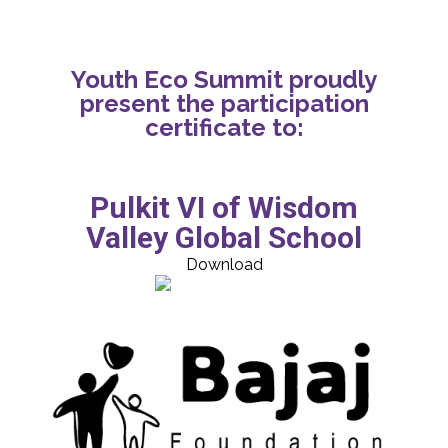
Youth Eco Summit proudly
present the participation
certificate to:
Pulkit VI of Wisdom
Valley Global School
Download