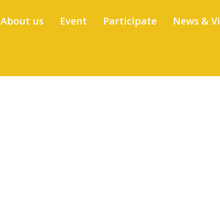
About us
Event
Participate
News & V