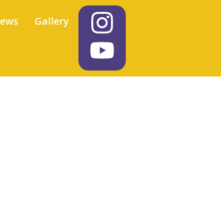
iews
Gallery