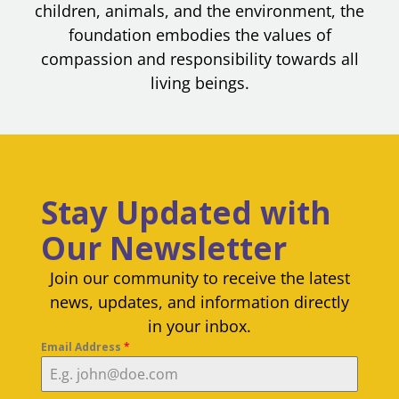
children, animals, and the environment, the
foundation embodies the values of
compassion and responsibility towards all
living beings.
Stay Updated with
Our Newsletter
Join our community to receive the latest
news, updates, and information directly
in your inbox.
Email Address
*