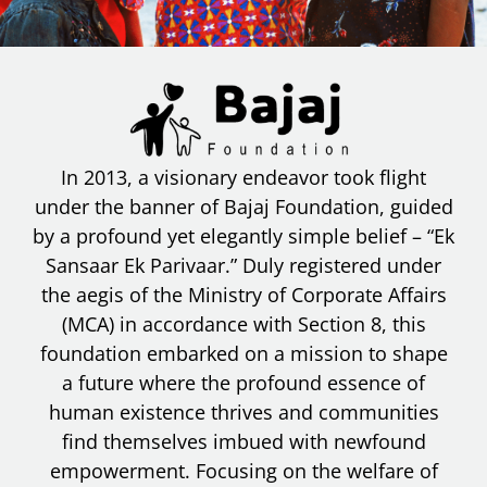
In 2013, a visionary endeavor took flight
under the banner of Bajaj Foundation, guided
by a profound yet elegantly simple belief – “Ek
Sansaar Ek Parivaar.” Duly registered under
the aegis of the Ministry of Corporate Affairs
(MCA) in accordance with Section 8, this
foundation embarked on a mission to shape
a future where the profound essence of
human existence thrives and communities
find themselves imbued with newfound
empowerment. Focusing on the welfare of