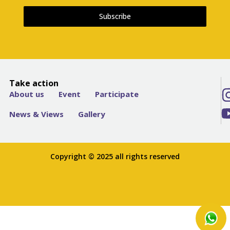
Subscribe
Take action
About us
Event
Participate
News & Views
Gallery
Copyright © 2025 all rights reserved