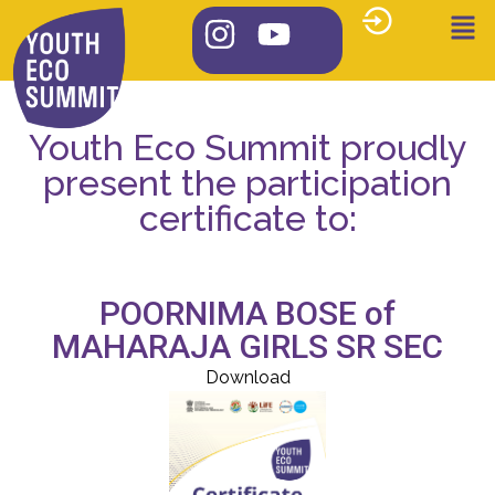
Youth Eco Summit proudly
present the participation
certificate to:
POORNIMA BOSE of
MAHARAJA GIRLS SR SEC
Download