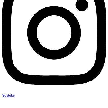
Youtube