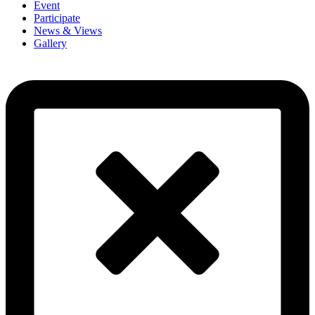
Event
Participate
News & Views
Gallery