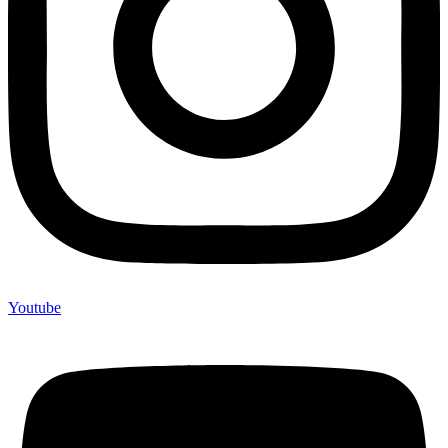
Youtube