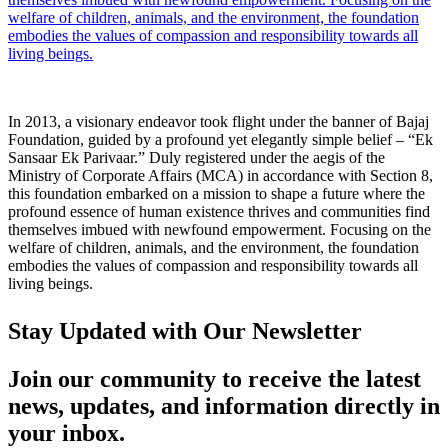
welfare of children, animals, and the environment, the foundation
embodies the values of compassion and responsibility towards all
living beings.
In 2013, a visionary endeavor took flight under the banner of Bajaj
Foundation, guided by a profound yet elegantly simple belief – “Ek
Sansaar Ek Parivaar.” Duly registered under the aegis of the
Ministry of Corporate Affairs (MCA) in accordance with Section 8,
this foundation embarked on a mission to shape a future where the
profound essence of human existence thrives and communities find
themselves imbued with newfound empowerment. Focusing on the
welfare of children, animals, and the environment, the foundation
embodies the values of compassion and responsibility towards all
living beings.
Stay Updated with Our Newsletter
Join our community to receive the latest
news, updates, and information directly in
your inbox.