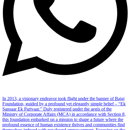
In 2013, a visionary endeavor took flight under the banner of Bajaj
Foundation, guided by a profound yet elegantly simple belief – “Ek
Sansaar Ek Parivaar.” Duly registered under the aegis of the
Ministry of Corporate Affairs (MCA) in accordance with Section 8,
this foundation embarked on a mission to shape a future where the
profound essence of human existence thrives and communities find
themselves imbued with newfound empowerment. Focusing on the