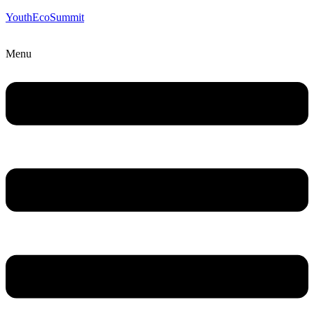
YouthEcoSummit
Menu