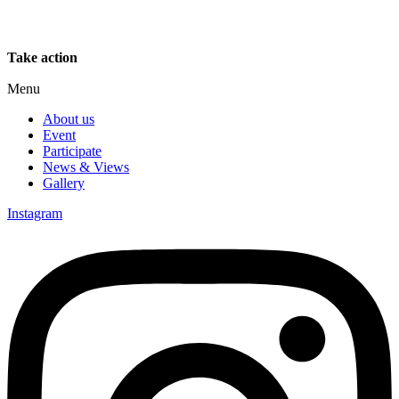
Take action
Menu
About us
Event
Participate
News & Views
Gallery
Instagram