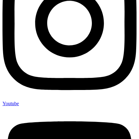
Youtube