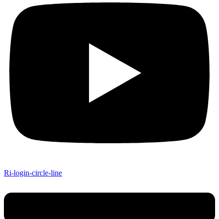
Ri-login-circle-line