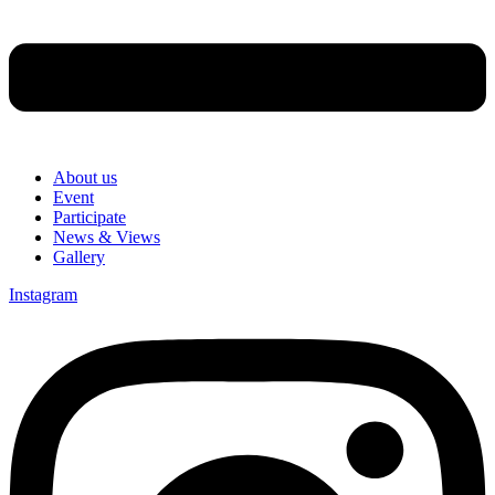
About us
Event
Participate
News & Views
Gallery
Instagram