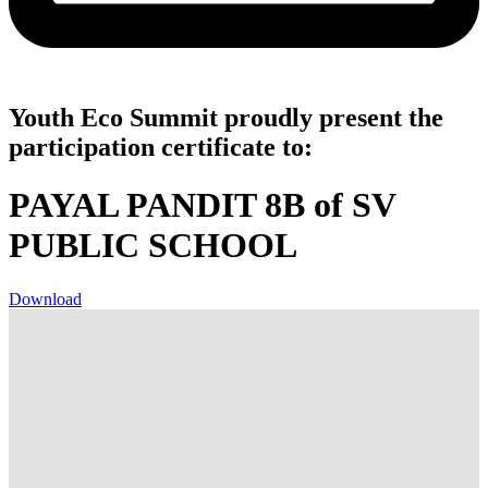
Youth Eco Summit proudly present the
participation certificate to:
PAYAL PANDIT 8B of SV
PUBLIC SCHOOL
Download