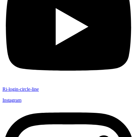
Ri-login-circle-line
Instagram