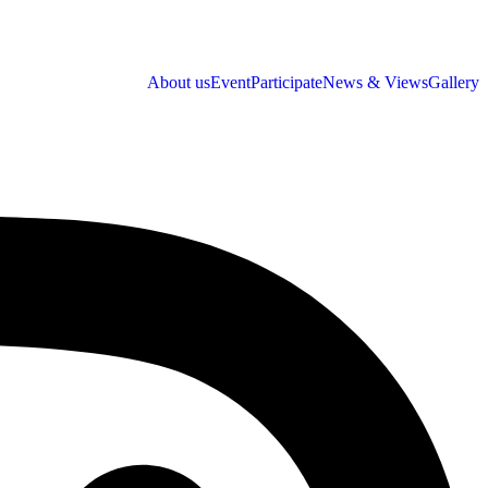
About us
Event
Participate
News & Views
Gallery