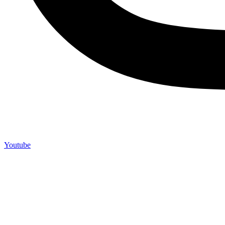
Youtube