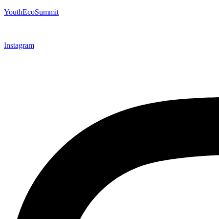
YouthEcoSummit
Instagram