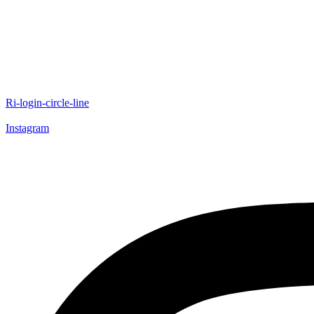
Ri-login-circle-line
Instagram