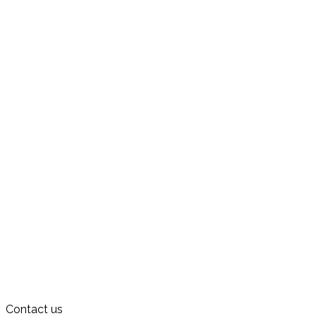
Contact us