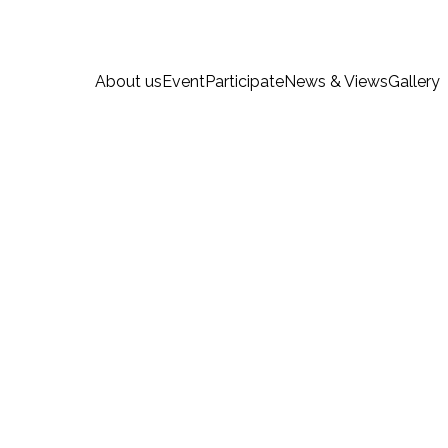
About us
Event
Participate
News & Views
Gallery