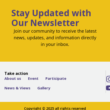
Stay Updated with
Our Newsletter
Join our community to receive the latest
news, updates, and information directly
in your inbox.
Take action
About us
Event
Participate
News & Views
Gallery
Copyright © 2025 all rights reserved