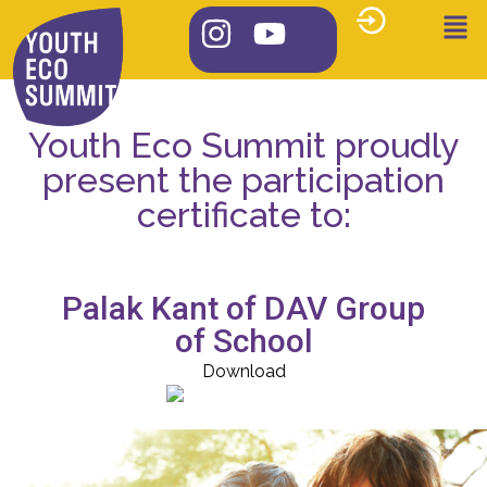
Youth Eco Summit proudly
present the participation
certificate to:
Palak Kant of DAV Group
of School
Download