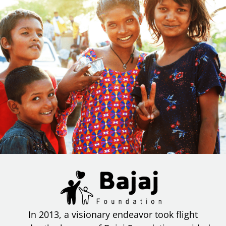
In 2013, a visionary endeavor took flight