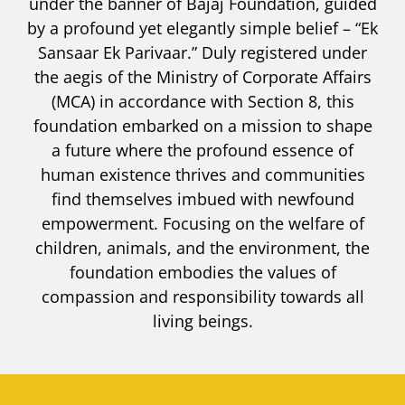
under the banner of Bajaj Foundation, guided
by a profound yet elegantly simple belief – “Ek
Sansaar Ek Parivaar.” Duly registered under
the aegis of the Ministry of Corporate Affairs
(MCA) in accordance with Section 8, this
foundation embarked on a mission to shape
a future where the profound essence of
human existence thrives and communities
find themselves imbued with newfound
empowerment. Focusing on the welfare of
children, animals, and the environment, the
foundation embodies the values of
compassion and responsibility towards all
living beings.