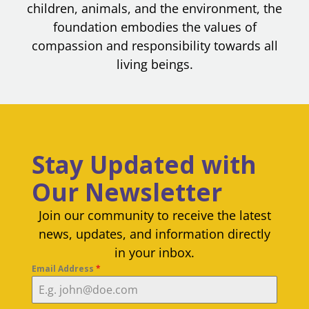
children, animals, and the environment, the
foundation embodies the values of
compassion and responsibility towards all
living beings.
Stay Updated with
Our Newsletter
Join our community to receive the latest
news, updates, and information directly
in your inbox.
Email Address
*