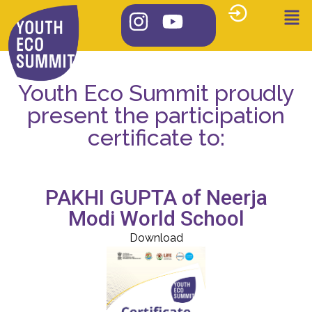
Youth Eco Summit proudly
present the participation
certificate to:
PAKHI GUPTA of Neerja
Modi World School
Download