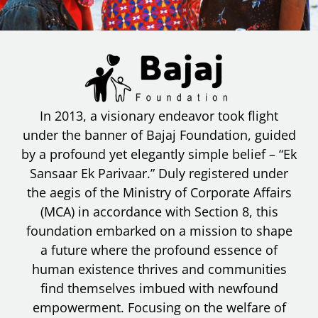
In 2013, a visionary endeavor took flight
under the banner of Bajaj Foundation, guided
by a profound yet elegantly simple belief – “Ek
Sansaar Ek Parivaar.” Duly registered under
the aegis of the Ministry of Corporate Affairs
(MCA) in accordance with Section 8, this
foundation embarked on a mission to shape
a future where the profound essence of
human existence thrives and communities
find themselves imbued with newfound
empowerment. Focusing on the welfare of