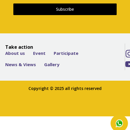
Subscribe
Take action
About us
Event
Participate
News & Views
Gallery
Copyright © 2025 all rights reserved