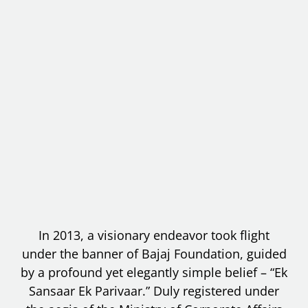
In 2013, a visionary endeavor took flight
under the banner of Bajaj Foundation, guided
by a profound yet elegantly simple belief – “Ek
Sansaar Ek Parivaar.” Duly registered under