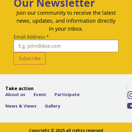
Our Newsletter
Join our community to receive the latest
news, updates, and information directly
in your inbox.
Email Address
*
Subscribe
Take action
About us
Event
Participate
News & Views
Gallery
Copyright © 2025 all rights reserved