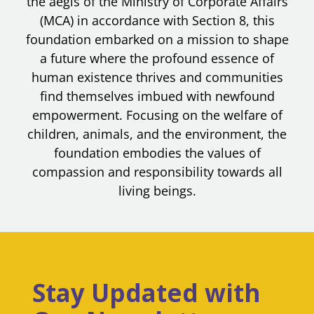
the aegis of the Ministry of Corporate Affairs
(MCA) in accordance with Section 8, this
foundation embarked on a mission to shape
a future where the profound essence of
human existence thrives and communities
find themselves imbued with newfound
empowerment. Focusing on the welfare of
children, animals, and the environment, the
foundation embodies the values of
compassion and responsibility towards all
living beings.
Stay Updated with