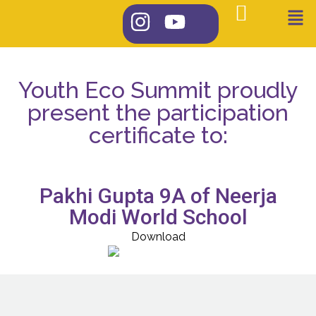
Youth Eco Summit proudly
present the participation
certificate to:
Pakhi Gupta 9A of Neerja
Modi World School
Download