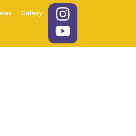
iews
Gallery