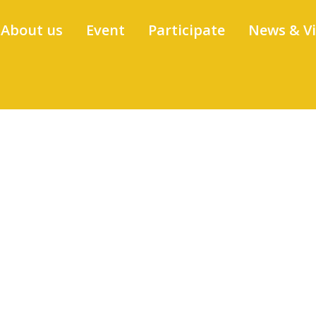
About us
Event
Participate
News & V