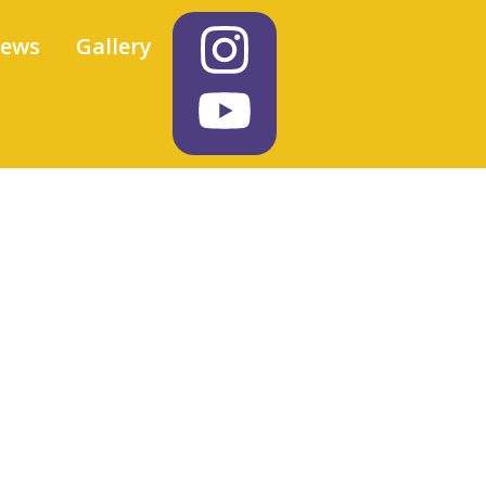
iews
Gallery