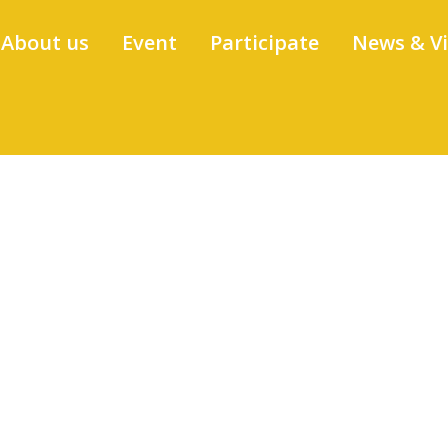
About us
Event
Participate
News & V