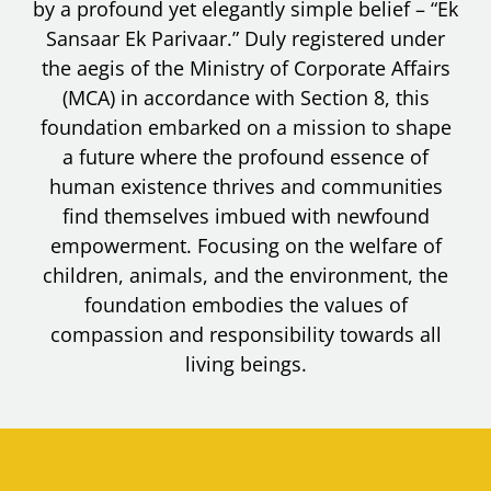
by a profound yet elegantly simple belief – “Ek
Sansaar Ek Parivaar.” Duly registered under
the aegis of the Ministry of Corporate Affairs
(MCA) in accordance with Section 8, this
foundation embarked on a mission to shape
a future where the profound essence of
human existence thrives and communities
find themselves imbued with newfound
empowerment. Focusing on the welfare of
children, animals, and the environment, the
foundation embodies the values of
compassion and responsibility towards all
living beings.