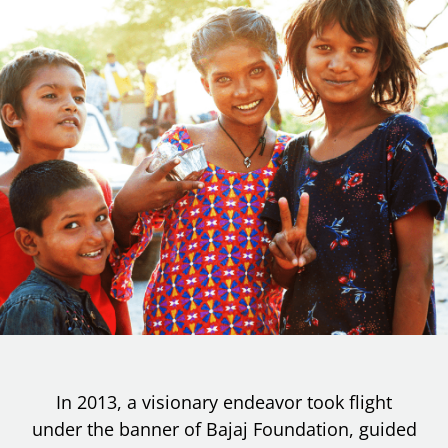
In 2013, a visionary endeavor took flight
under the banner of Bajaj Foundation, guided