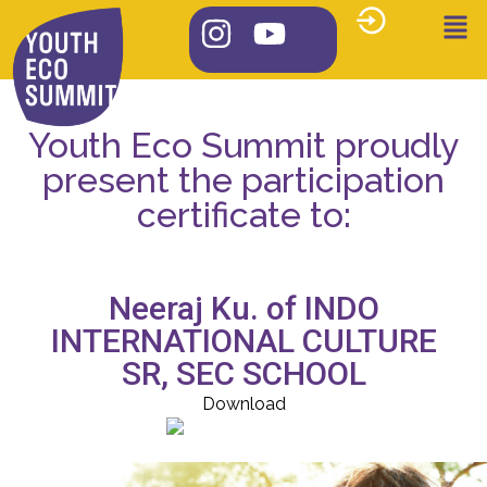
Youth Eco Summit proudly
present the participation
certificate to:
Neeraj Ku. of INDO
INTERNATIONAL CULTURE
SR, SEC SCHOOL
Download