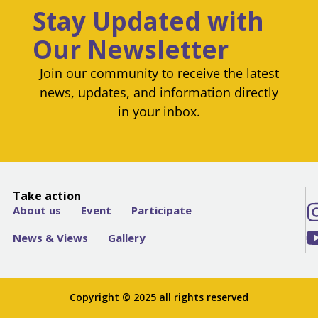
Stay Updated with
Our Newsletter
Join our community to receive the latest
news, updates, and information directly
in your inbox.
Take action
About us
Event
Participate
News & Views
Gallery
Copyright © 2025 all rights reserved