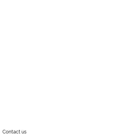
Contact us