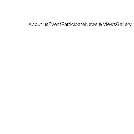
About us
Event
Participate
News & Views
Gallery