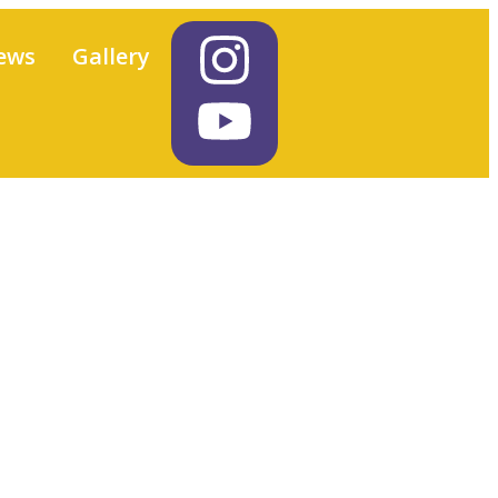
ews
Gallery