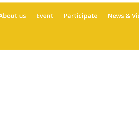
About us
Event
Participate
News & Vi