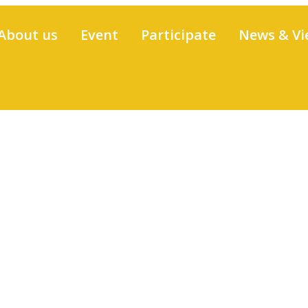
About us
Event
Participate
News & Vi