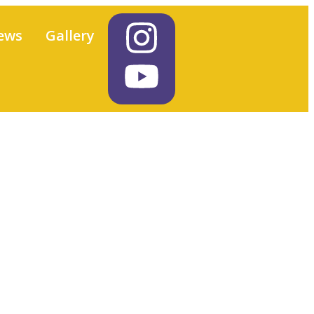
ews
Gallery