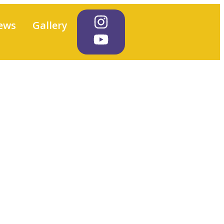
ews
Gallery