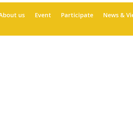
About us
Event
Participate
News & Vi