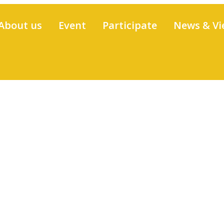
About us
Event
Participate
News & Vi