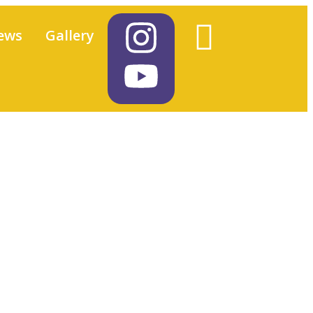
ews
Gallery