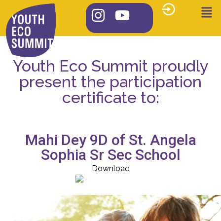
Youth Eco Summit proudly
present the participation
certificate to:
Mahi Dey 9D of St. Angela
Sophia Sr Sec School
Download