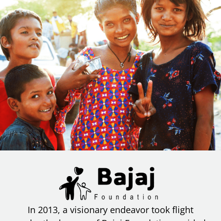
In 2013, a visionary endeavor took flight