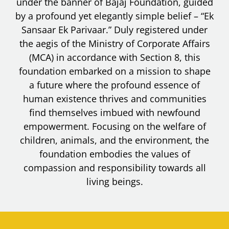
under the banner of Bajaj Foundation, guided
by a profound yet elegantly simple belief – “Ek
Sansaar Ek Parivaar.” Duly registered under
the aegis of the Ministry of Corporate Affairs
(MCA) in accordance with Section 8, this
foundation embarked on a mission to shape
a future where the profound essence of
human existence thrives and communities
find themselves imbued with newfound
empowerment. Focusing on the welfare of
children, animals, and the environment, the
foundation embodies the values of
compassion and responsibility towards all
living beings.