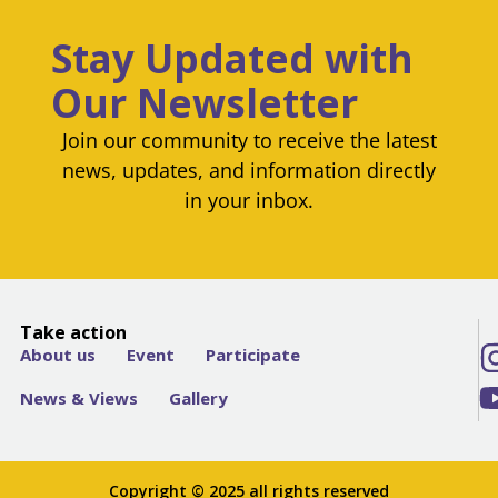
Stay Updated with
Our Newsletter
Join our community to receive the latest
news, updates, and information directly
in your inbox.
Take action
About us
Event
Participate
News & Views
Gallery
Copyright © 2025 all rights reserved