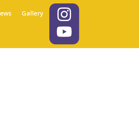
iews
Gallery