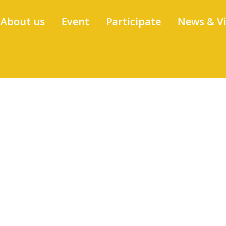
About us
Event
Participate
News & V