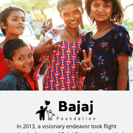
In 2013, a visionary endeavor took flight