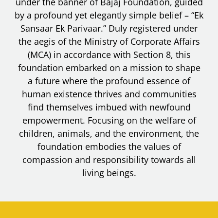
under the banner of Bajaj Foundation, guided
by a profound yet elegantly simple belief – “Ek
Sansaar Ek Parivaar.” Duly registered under
the aegis of the Ministry of Corporate Affairs
(MCA) in accordance with Section 8, this
foundation embarked on a mission to shape
a future where the profound essence of
human existence thrives and communities
find themselves imbued with newfound
empowerment. Focusing on the welfare of
children, animals, and the environment, the
foundation embodies the values of
compassion and responsibility towards all
living beings.