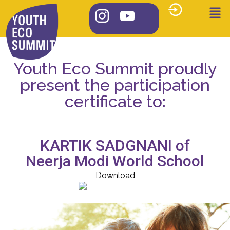
Youth Eco Summit proudly
present the participation
certificate to:
KARTIK SADGNANI of
Neerja Modi World School
Download