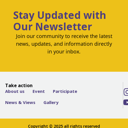
Stay Updated with
Our Newsletter
Join our community to receive the latest
news, updates, and information directly
in your inbox.
Take action
About us
Event
Participate
News & Views
Gallery
Copyright © 2025 all rights reserved