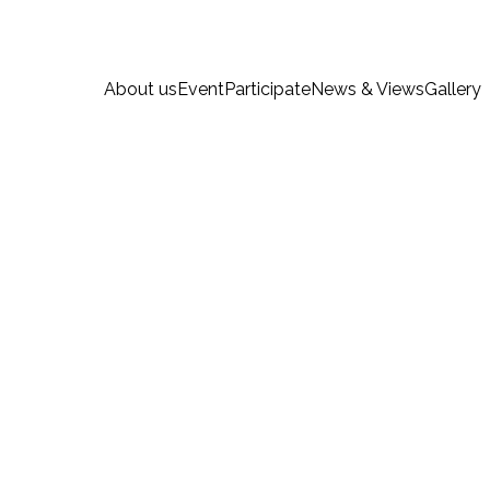
About us
Event
Participate
News & Views
Gallery