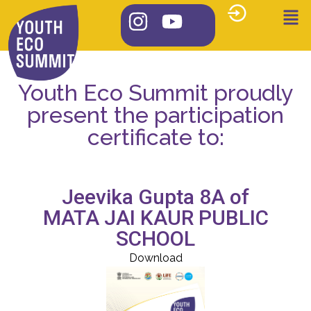
Youth Eco Summit proudly
present the participation
certificate to:
Jeevika Gupta 8A of
MATA JAI KAUR PUBLIC
SCHOOL
Download