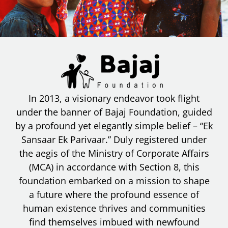
In 2013, a visionary endeavor took flight
under the banner of Bajaj Foundation, guided
by a profound yet elegantly simple belief – “Ek
Sansaar Ek Parivaar.” Duly registered under
the aegis of the Ministry of Corporate Affairs
(MCA) in accordance with Section 8, this
foundation embarked on a mission to shape
a future where the profound essence of
human existence thrives and communities
find themselves imbued with newfound