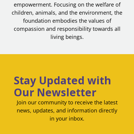
empowerment. Focusing on the welfare of
children, animals, and the environment, the
foundation embodies the values of
compassion and responsibility towards all
living beings.
Stay Updated with
Our Newsletter
Join our community to receive the latest
news, updates, and information directly
in your inbox.