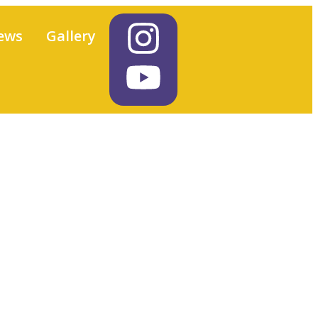
ews
Gallery