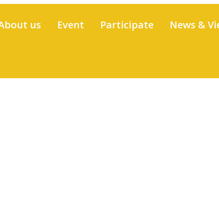
About us
Event
Participate
News & Vi