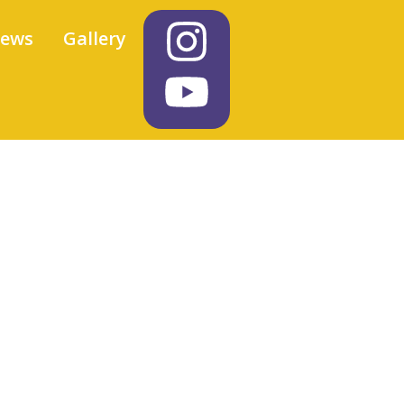
iews
Gallery