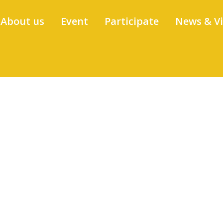
About us
Event
Participate
News & V