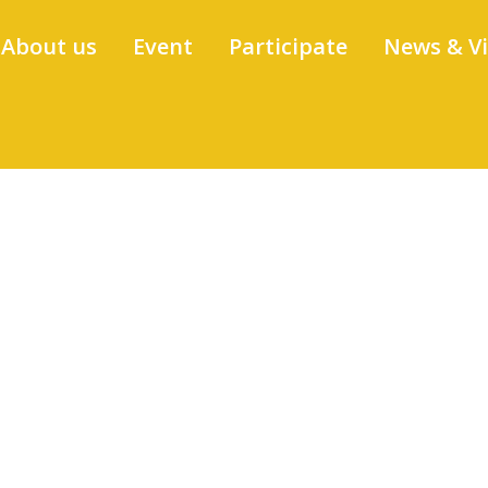
About us
Event
Participate
News & V