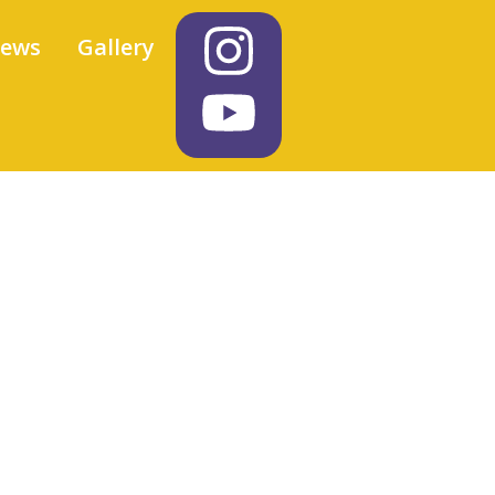
iews
Gallery