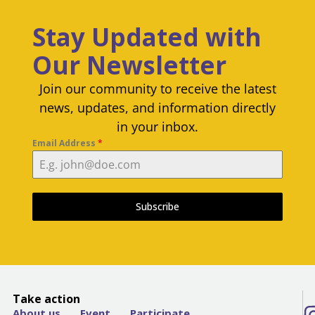
Stay Updated with
Our Newsletter
Join our community to receive the latest
news, updates, and information directly
in your inbox.
Email Address
*
Subscribe
Take action
About us
Event
Participate