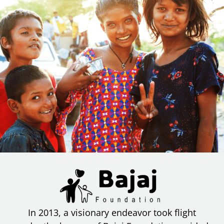
In 2013, a visionary endeavor took flight