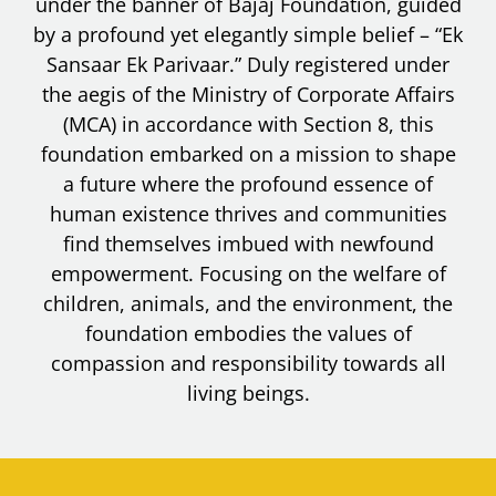
under the banner of Bajaj Foundation, guided
by a profound yet elegantly simple belief – “Ek
Sansaar Ek Parivaar.” Duly registered under
the aegis of the Ministry of Corporate Affairs
(MCA) in accordance with Section 8, this
foundation embarked on a mission to shape
a future where the profound essence of
human existence thrives and communities
find themselves imbued with newfound
empowerment. Focusing on the welfare of
children, animals, and the environment, the
foundation embodies the values of
compassion and responsibility towards all
living beings.