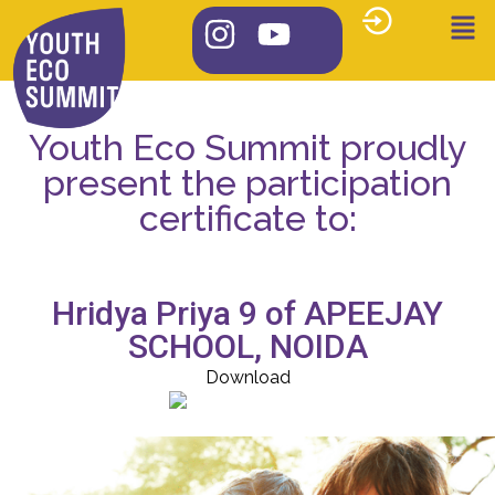
Youth Eco Summit proudly
present the participation
certificate to:
Hridya Priya 9 of APEEJAY
SCHOOL, NOIDA
Download